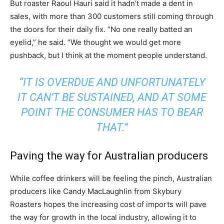
But roaster Raoul Hauri said it hadn’t made a dent in
sales, with more than 300 customers still coming through
the doors for their daily fix. “No one really batted an
eyelid,” he said. “We thought we would get more
pushback, but I think at the moment people understand.
“IT IS OVERDUE AND UNFORTUNATELY
IT CAN’T BE SUSTAINED, AND AT SOME
POINT THE CONSUMER HAS TO BEAR
THAT.”
Paving the way for Australian producers
While coffee drinkers will be feeling the pinch, Australian
producers like Candy MacLaughlin from Skybury
Roasters hopes the increasing cost of imports will pave
the way for growth in the local industry, allowing it to