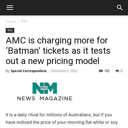
Home
विदेश
विदेश
AMC is charging more for
‘Batman’ tickets as it tests
out a new pricing model
By
Special Correspondent
-
December 6, 2022
183
0
It is a daily ritual for millions of Australians, but if you
have noticed the price of your morning flat white or soy