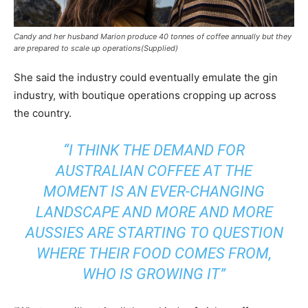
Candy and her husband Marion produce 40 tonnes of coffee annually but they
are prepared to scale up operations(Supplied)
She said the industry could eventually emulate the gin
industry, with boutique operations cropping up across
the country.
“I THINK THE DEMAND FOR
AUSTRALIAN COFFEE AT THE
MOMENT IS AN EVER-CHANGING
LANDSCAPE AND MORE AND MORE
AUSSIES ARE STARTING TO QUESTION
WHERE THEIR FOOD COMES FROM,
WHO IS GROWING IT”