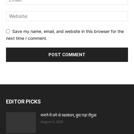
Save my name, email, and website in this browser for the
next time I comment.
EDITOR PICKS
मनाने में लगे थे रक्षाबंधन, कूद पड़ा तेंदुआ
August 9, 2025