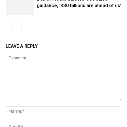
guidance, ‘$30 billions are ahead of us’
LEAVE A REPLY