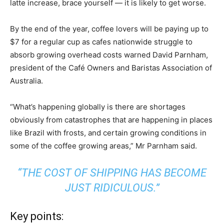
latte increase, brace yourself — it is likely to get worse.
By the end of the year, coffee lovers will be paying up to
$7 for a regular cup as cafes nationwide struggle to
absorb growing overhead costs warned David Parnham,
president of the Café Owners and Baristas Association of
Australia.
“What’s happening globally is there are shortages
obviously from catastrophes that are happening in places
like Brazil with frosts, and certain growing conditions in
some of the coffee growing areas,” Mr Parnham said.
“THE COST OF SHIPPING HAS BECOME
JUST RIDICULOUS.”
Key points: