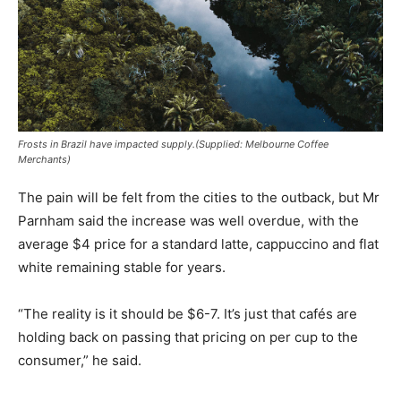
Frosts in Brazil have impacted supply.(Supplied: Melbourne Coffee
Merchants)
The pain will be felt from the cities to the outback, but Mr
Parnham said the increase was well overdue, with the
average $4 price for a standard latte, cappuccino and flat
white remaining stable for years.
“The reality is it should be $6-7. It’s just that cafés are
holding back on passing that pricing on per cup to the
consumer,” he said.