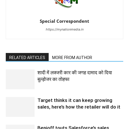
Special Correspondent
https://mynationmedia.in
RELATED ARTICLES
MORE FROM AUTHOR
शादी में लक्जरी कार की जगह दामाद को दिया
बुल्ड़ोजर का तोहफा
Target thinks it can keep growing
sales, here’s how the retailer will do it
Benioff touts Salesforce’s sales