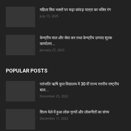
महिला शिव भक्तों पर चढ़ा कांवड़ यात्रा का भक्ति रंग
July 13, 2025
केन्द्रीय माल और सेवा कर तथा केन्द्रीय उत्पाद शुल्क
कार्यालय...
January 27, 2023
POPULAR POSTS
पतंजलि ऋषि कुल विद्यालय में 30 वीं राज्य स्तरीय राष्ट्रीय
बाल...
December 25, 2022
शिल्प मेले में हुआ लोक नृत्यों और लोकगीतों का संगम
December 11, 2022