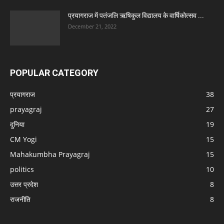
प्रयागराज में पतंजलि ऋषिकुल विद्यालय के वार्षिकोत्सव ...
December 21, 2022
POPULAR CATEGORY
प्रयागराज
38
prayagraj
27
दुनिया
19
CM Yogi
15
Mahakumbha Prayagraj
15
politics
10
उत्तर प्रदेश
8
राजनीति
8