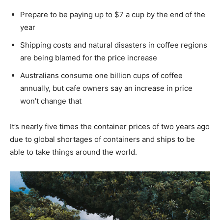
Prepare to be paying up to $7 a cup by the end of the
year
Shipping costs and natural disasters in coffee regions
are being blamed for the price increase
Australians consume one billion cups of coffee
annually, but cafe owners say an increase in price
won’t change that
It’s nearly five times the container prices of two years ago
due to global shortages of containers and ships to be
able to take things around the world.