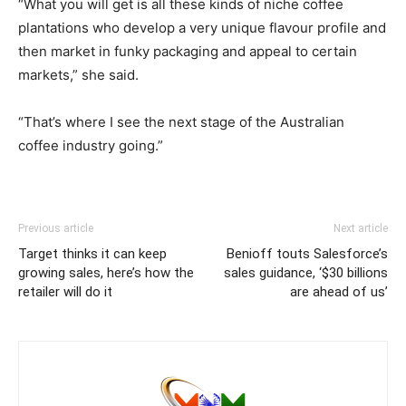
“What you will get is all these kinds of niche coffee
plantations who develop a very unique flavour profile and
then market in funky packaging and appeal to certain
markets,” she said.
“That’s where I see the next stage of the Australian
coffee industry going.”
Previous article
Next article
Target thinks it can keep
Benioff touts Salesforce’s
growing sales, here’s how the
sales guidance, ‘$30 billions
retailer will do it
are ahead of us’