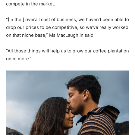
compete in the market.
“[In the ] overall cost of business, we haven’t been able to
drop our prices to be competitive, so we’ve really worked
on that niche base,” Ms MacLaughlin said.
“All those things will help us to grow our coffee plantation
once more.”