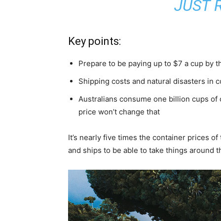
JUST R
Key points:
Prepare to be paying up to $7 a cup by t
Shipping costs and natural disasters in 
Australians consume one billion cups of 
price won’t change that
It’s nearly five times the container prices 
and ships to be able to take things around t