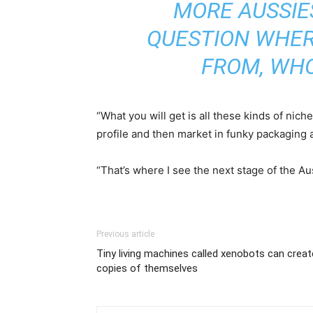
MORE AUSSIE
QUESTION WHER
FROM, WHO
“What you will get is all these kinds of nic
profile and then market in funky packaging a
“That’s where I see the next stage of the Au
Previous article
Tiny living machines called xenobots can creat
copies of themselves