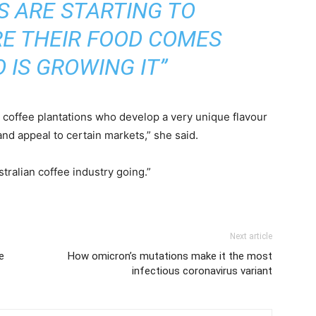
S ARE STARTING TO
E THEIR FOOD COMES
 IS GROWING IT”
he coffee plantations who develop a very unique flavour
nd appeal to certain markets,” she said.
stralian coffee industry going.”
Next article
e
How omicron’s mutations make it the most
infectious coronavirus variant