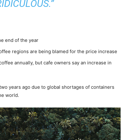
IDICULOUS.”
he end of the year
coffee regions are being blamed for the price increase
coffee annually, but cafe owners say an increase in
of two years ago due to global shortages of containers
he world.