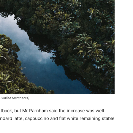
e Coffee Merchants)
 outback, but Mr Parnham said the increase was well
ndard latte, cappuccino and flat white remaining stable