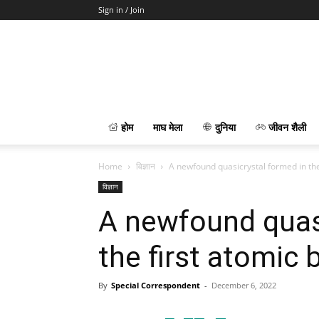
Sign in / Join
होम
माघ मेला
दुनिया
जीवन शैली
Home
विज्ञान
A newfound quasicrystal formed in the
विज्ञान
A newfound quasi
the first atomic
By
Special Correspondent
-
December 6, 2022