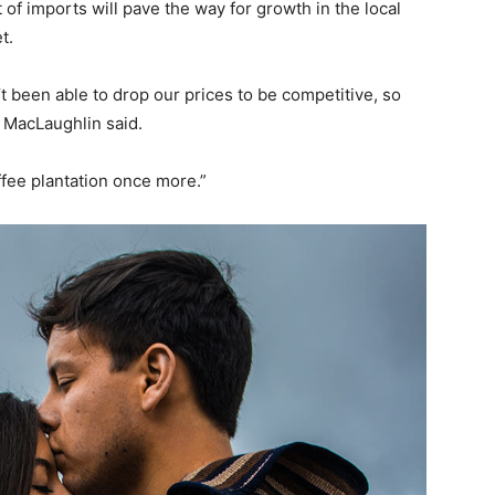
of imports will pave the way for growth in the local
t.
’t been able to drop our prices to be competitive, so
 MacLaughlin said.
offee plantation once more.”