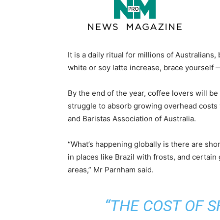
It is a daily ritual for millions of Australian
white or soy latte increase, brace yourself — 
By the end of the year, coffee lovers will b
struggle to absorb growing overhead costs
and Baristas Association of Australia.
“What’s happening globally is there are sh
in places like Brazil with frosts, and certa
areas,” Mr Parnham said.
“THE COST OF 