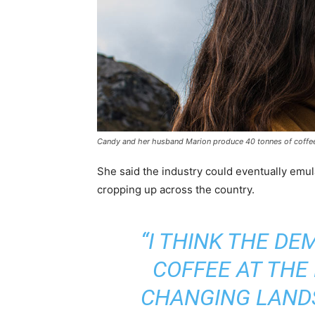
Candy and her husband Marion produce 40 tonnes of coffee 
She said the industry could eventually emul
cropping up across the country.
“I THINK THE D
COFFEE AT THE
CHANGING LAND