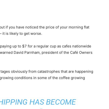
s, but if you have noticed the price of your morning flat
it is likely to get worse.
e paying up to $7 for a regular cup as cafes nationwide
 warned David Parnham, president of the Café Owners
ortages obviously from catastrophes that are happening
in growing conditions in some of the coffee growing
SHIPPING HAS BECOME