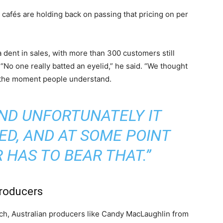
hat cafés are holding back on passing that pricing on per
a dent in sales, with more than 300 customers still
 “No one really batted an eyelid,” he said. “We thought
t the moment people understand.
AND UNFORTUNATELY IT
ED, AND AT SOME POINT
HAS TO BEAR THAT.”
producers
inch, Australian producers like Candy MacLaughlin from