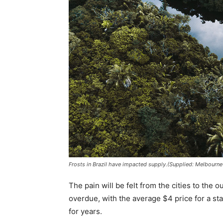
Frosts in Brazil have impacted supply.(Supplied: Melbourn
The pain will be felt from the cities to the
overdue, with the average $4 price for a sta
for years.