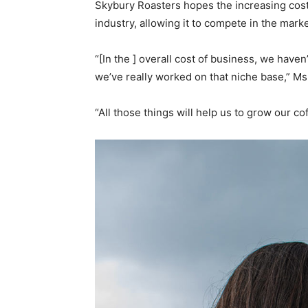
Skybury Roasters hopes the increasing cost 
industry, allowing it to compete in the marke
“[In the ] overall cost of business, we haven
we’ve really worked on that niche base,” Ms
“All those things will help us to grow our c