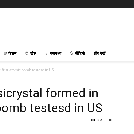
फैशन
खेल
स्वास्थ्य
वीडियो
और देखें
 first atomic bomb testesd in US
crystal formed in
 bomb testesd in US
168
0