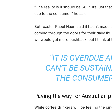
“The reality is it should be $6-7. It’s just t
cup to the consumer,” he said.
But roaster Raoul Hauri said it hadn’t made 
coming through the doors for their daily fix.
we would get more pushback, but I think a
“IT IS OVERDUE 
CAN’T BE SUSTAIN
THE CONSUMER 
Paving the way for Australian 
While coffee drinkers will be feeling the p