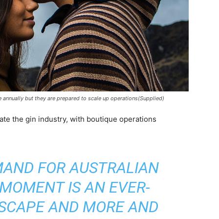
annually but they are prepared to scale up operations(Supplied)
ate the gin industry, with boutique operations
EMAND FOR AUSTRALIAN
 MOMENT IS AN EVER-
SCAPE AND MORE AND